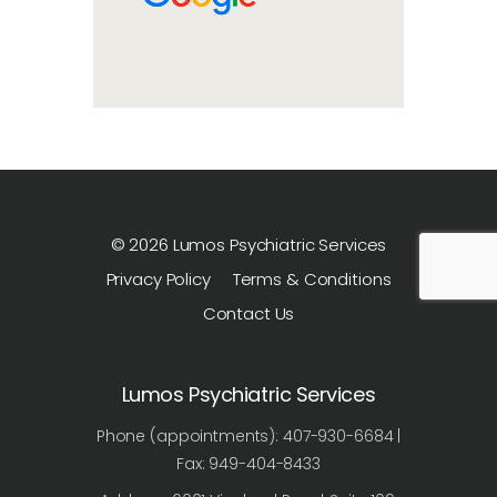
© 2026 Lumos Psychiatric Services
Privacy Policy
Terms & Conditions
Contact Us
Lumos Psychiatric Services
Phone (appointments): 407-930-6684 |
Fax: 949-404-8433