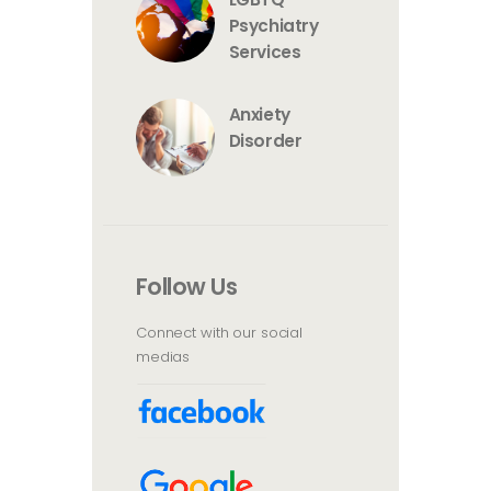
Psychiatry
Services
Anxiety
Disorder
Follow Us
Connect with our social
medias