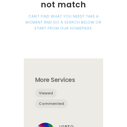
not match
CAN'T FIND WHAT YOU NEED? TAKE A
MOMENT AND DO A SEARCH BELOW OR
START FROM
OUR HOMEPAGE
.
More Services
Viewed
Commented
LGBTQ