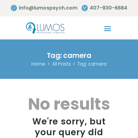
info@lumospsych.com
407-930-6684
Tag: camera
Home
All Posts
Tag: camera
No results
We're sorry, but
your query did